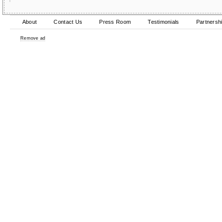
About
Contact Us
Press Room
Testimonials
Partnersh
Remove ad