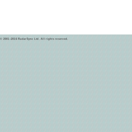
© 2001–2016 RadarSync Ltd. All rights reserved.