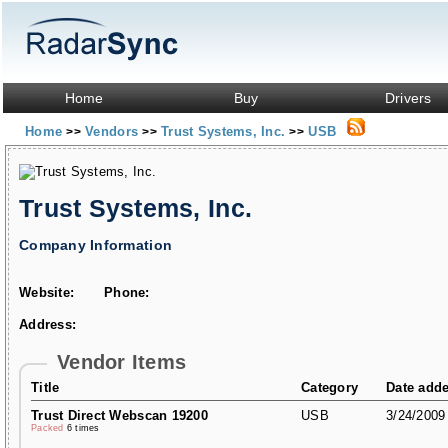
Home
Buy
Drivers
Home
Vendors
Trust Systems, Inc.
USB
>>
>>
>>
Trust Systems, Inc.
Company Information
Website:
Phone:
Address:
Vendor Items
Title
Category
Date add
Trust Direct Webscan 19200
USB
3/24/2009
Packed
6 times