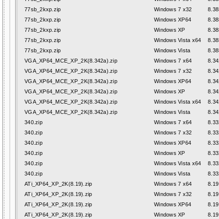
77sb_2kxp.zip
Windows 7 x32
8.38
77sb_2kxp.zip
Windows XP64
8.38
77sb_2kxp.zip
Windows XP
8.38
77sb_2kxp.zip
Windows Vista x64
8.38
77sb_2kxp.zip
Windows Vista
8.38
VGA_XP64_MCE_XP_2K(8.342a).zip
Windows 7 x64
8.34
VGA_XP64_MCE_XP_2K(8.342a).zip
Windows 7 x32
8.34
VGA_XP64_MCE_XP_2K(8.342a).zip
Windows XP64
8.34
VGA_XP64_MCE_XP_2K(8.342a).zip
Windows XP
8.34
VGA_XP64_MCE_XP_2K(8.342a).zip
Windows Vista x64
8.34
VGA_XP64_MCE_XP_2K(8.342a).zip
Windows Vista
8.34
340.zip
Windows 7 x64
8.33
340.zip
Windows 7 x32
8.33
340.zip
Windows XP64
8.33
340.zip
Windows XP
8.33
340.zip
Windows Vista x64
8.33
340.zip
Windows Vista
8.33
ATi_XP64_XP_2K(8.19).zip
Windows 7 x64
8.19
ATi_XP64_XP_2K(8.19).zip
Windows 7 x32
8.19
ATi_XP64_XP_2K(8.19).zip
Windows XP64
8.19
ATi_XP64_XP_2K(8.19).zip
Windows XP
8.19