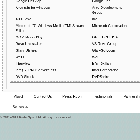
Google Desktop
Google, Inc.
Ares p2p for windows
Ares Development
Group
AIOC exe
n/a
Microsoft (R) Windows Media (TM) Stream
Microsoft Corporation
Editor
GOM Media Player
GRETECH USA
Revo Uninstaller
VS Revo Group
Glary Utilities
GlarySoft.com
WeFi
WeFi
IrfanView
Irfan Skiljan
Intel(R) PROSet/Wireless
Intel Corporation
DVD Shrink
DVDShrink
About
Contact Us
Press Room
Testimonials
Partnersh
Remove ad
© 2001–2016 RadarSync Ltd. All rights reserved.