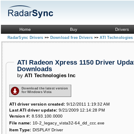
Home
Buy
Drivers
RadarSync Drivers
Download free Drivers
ATI Technologies
>>
>>
ATI Radeon Xpress 1150 Driver Upda
Downloads
by
ATI Technologies Inc
Download the latest version
for Windows Vista
ATI driver version created:
9/12/2011 1:19:32 AM
Last ATI driver update:
9/21/2009 12:14:28 PM
Version #:
8.593.100.0000
File name:
10-2_legacy_vista32-64_dd_ccc.exe
Item Type:
DISPLAY Driver