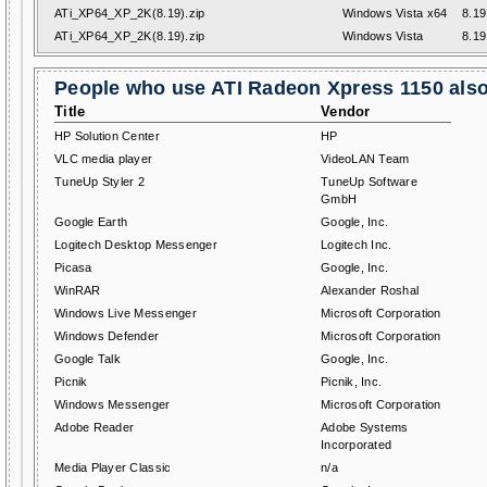
ATi_XP64_XP_2K(8.19).zip
Windows Vista x64
8.19
ATi_XP64_XP_2K(8.19).zip
Windows Vista
8.19
People who use ATI Radeon Xpress 1150 also 
Title
Vendor
HP Solution Center
HP
VLC media player
VideoLAN Team
TuneUp Styler 2
TuneUp Software
GmbH
Google Earth
Google, Inc.
Logitech Desktop Messenger
Logitech Inc.
Picasa
Google, Inc.
WinRAR
Alexander Roshal
Windows Live Messenger
Microsoft Corporation
Windows Defender
Microsoft Corporation
Google Talk
Google, Inc.
Picnik
Picnik, Inc.
Windows Messenger
Microsoft Corporation
Adobe Reader
Adobe Systems
Incorporated
Media Player Classic
n/a