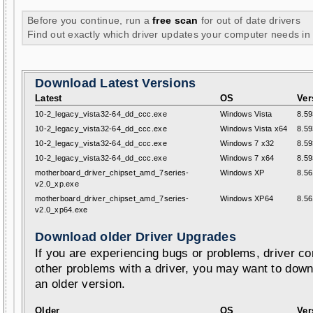
Before you continue, run a
free scan
for out of date drivers
Find out exactly which driver updates your computer needs in
Download Latest Versions
Latest
OS
Ver
10-2_legacy_vista32-64_dd_ccc.exe
Windows Vista
8.59
10-2_legacy_vista32-64_dd_ccc.exe
Windows Vista x64
8.59
10-2_legacy_vista32-64_dd_ccc.exe
Windows 7 x32
8.59
10-2_legacy_vista32-64_dd_ccc.exe
Windows 7 x64
8.59
motherboard_driver_chipset_amd_7series-
Windows XP
8.56
v2.0_xp.exe
motherboard_driver_chipset_amd_7series-
Windows XP64
8.56
v2.0_xp64.exe
Download older Driver Upgrades
If you are experiencing bugs or problems, driver con
other problems with a driver, you may want to down
an older version.
Older
OS
Ver