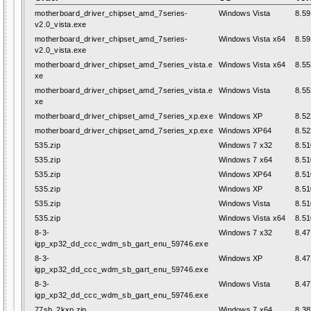
motherboard_driver_chipset_amd_7series-
Windows Vista
8.59
v2.0_vista.exe
motherboard_driver_chipset_amd_7series-
Windows Vista x64
8.59
v2.0_vista.exe
motherboard_driver_chipset_amd_7series_vista.e
Windows Vista x64
8.55
xe
motherboard_driver_chipset_amd_7series_vista.e
Windows Vista
8.55
xe
motherboard_driver_chipset_amd_7series_xp.exe
Windows XP
8.52
motherboard_driver_chipset_amd_7series_xp.exe
Windows XP64
8.52
535.zip
Windows 7 x32
8.51
535.zip
Windows 7 x64
8.51
535.zip
Windows XP64
8.51
535.zip
Windows XP
8.51
535.zip
Windows Vista
8.51
535.zip
Windows Vista x64
8.51
8-3-
Windows 7 x32
8.47
igp_xp32_dd_ccc_wdm_sb_gart_enu_59746.exe
8-3-
Windows XP
8.47
igp_xp32_dd_ccc_wdm_sb_gart_enu_59746.exe
8-3-
Windows Vista
8.47
igp_xp32_dd_ccc_wdm_sb_gart_enu_59746.exe
77sb_2kxp.zip
Windows 7 x64
8.38