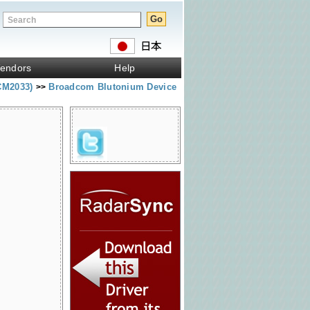
endors
Help
CM2033)
Broadcom Blutonium Device
>>