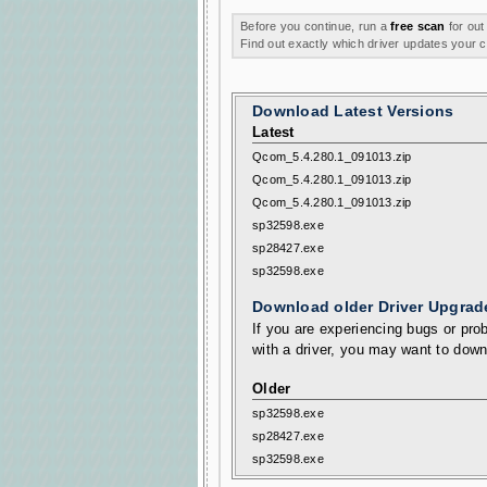
Before you continue, run a
free scan
for out
Find out exactly which driver updates your
Download Latest Versions
Latest
Qcom_5.4.280.1_091013.zip
Qcom_5.4.280.1_091013.zip
Qcom_5.4.280.1_091013.zip
sp32598.exe
sp28427.exe
sp32598.exe
Download older Driver Upgrad
If you are experiencing bugs or prob
with a driver, you may want to down
Older
sp32598.exe
sp28427.exe
sp32598.exe