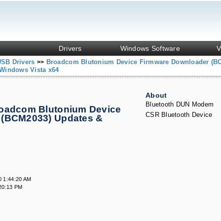
Drivers
Windows Software
V
USB Drivers
Broadcom Blutonium Device Firmware Downloader (B
>>
Windows Vista x64
About
Bluetooth DUN Modem
roadcom Blutonium Device
CSR Bluetooth Device
 (BCM2033) Updates &
0 1:44:20 AM
20:13 PM