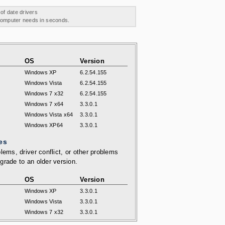
 of date drivers
 computer needs in seconds.
OS
Version
Windows XP
6.2.54.155
Windows Vista
6.2.54.155
Windows 7 x32
6.2.54.155
Windows 7 x64
3.3.0.1
Windows Vista x64
3.3.0.1
Windows XP64
3.3.0.1
es
lems, driver conflict, or other problems
grade to an older version.
OS
Version
Windows XP
3.3.0.1
Windows Vista
3.3.0.1
Windows 7 x32
3.3.0.1