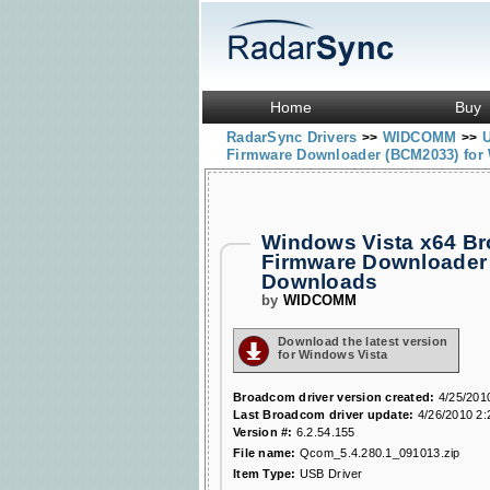
Home
Buy
RadarSync Drivers
WIDCOMM
>>
>>
Firmware Downloader (BCM2033) for 
Windows Vista x64 B
Firmware Downloader
Downloads
by
WIDCOMM
Download the latest version
for Windows Vista
Broadcom driver version created:
4/25/201
Last Broadcom driver update:
4/26/2010 2:
Version #:
6.2.54.155
File name:
Qcom_5.4.280.1_091013.zip
Item Type:
USB Driver