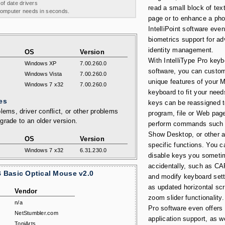
 of date drivers
read a small block of te
 computer needs in seconds.
page or to enhance a pho
IntelliPoint software even
biometrics support for a
identity management.
OS
Version
With IntelliType Pro key
Windows XP
7.00.260.0
software, you can custom
Windows Vista
7.00.260.0
unique features of your 
Windows 7 x32
7.00.260.0
keyboard to fit your nee
es
keys can be reassigned 
lems, driver conflict, or other problems
program, file or Web page
grade to an older version.
perform commands such 
Show Desktop, or other a
OS
Version
specific functions. You c
Windows 7 x32
6.31.230.0
disable keys you someti
accidentally, such as 
 Basic Optical Mouse v2.0
and modify keyboard sett
as updated horizontal scr
Vendor
zoom slider functionality.
n/a
Pro software even offers
NetStumbler.com
application support, as w
ToniArts