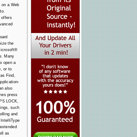
xt on a Web
to.
 offers
dvanced
board
ize the
Microsoft®
ds. Many
to open a
, or to
as Find,
pplication-
an also
mes press
CAPS LOCK,
ings, such
olling and
 IntelliType
 extended
ell as