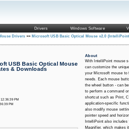
Drivers
Windows Software
V
Mouse Drivers
Microsoft USB Basic Optical Mouse v2.0 (IntelliPoin
>>
About
With IntelliPoint mouse s
oft USB Basic Optical Mouse
can customize the unique
pdates & Downloads
your Microsoft mouse to f
needs. Each mouse button
the wheel button - can b
to perform a command or
shortcut such as Print, C
 12:36:39 PM
application-specific func
:36:39 PM
also modify mouse setti
pointer speed and horizont
IntelliPoint also includes
Magnifier, which makes it