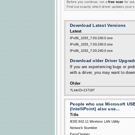
Before you continue, run a
free scan
for out
Find out exactly which driver updates your
Download Latest Versions
Latest
IPx86_1033_7.00.260.0.exe
IPx86_1033_7.00.260.0.exe
IPx86_1033_7.00.260.0.exe
Download older Driver Upgrad
If you are experiencing bugs or prob
with a driver, you may want to down
Older
?LinkID=137187
People who use Microsoft USB
(IntelliPoint) also use...
Title
IEEE 802.11 Wireless LAN Utility
Network Stumbler
EasyCleaner