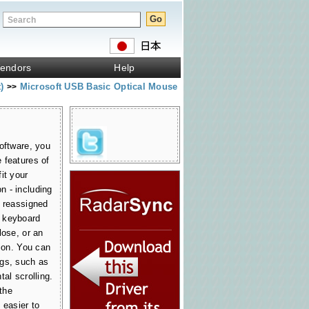
endors
Help
t)
Microsoft USB Basic Optical Mouse
>>
oftware, you
 features of
it your
 - including
e reassigned
 keyboard
lose, or an
tion. You can
ngs, such as
al scrolling.
 the
 easier to