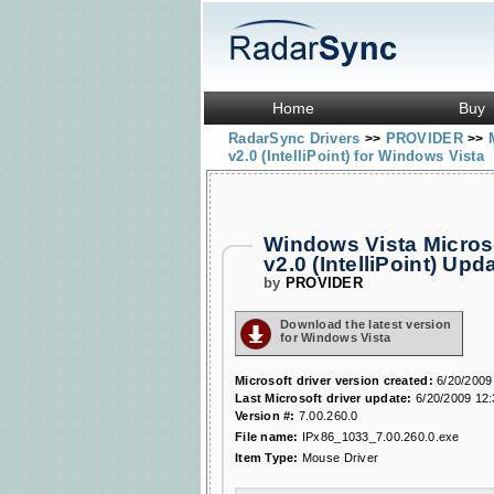
Home
Buy
RadarSync Drivers
PROVIDER
>>
>>
v2.0 (IntelliPoint) for Windows Vista
Windows Vista Micros
v2.0 (IntelliPoint) U
by
PROVIDER
Download the latest version
for Windows Vista
Microsoft driver version created:
6/20/2009
Last Microsoft driver update:
6/20/2009 12
Version #:
7.00.260.0
File name:
IPx86_1033_7.00.260.0.exe
Item Type:
Mouse Driver