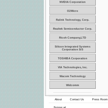
NVIDIA Corporation
O2Micro
Ralink Technology, Corp.
Realtek Semiconductor Corp.
Ricoh Company,LTD
Silicon Integrated Systems
Corporation SiS
TOSHIBA Corporation
VIA Technologies, Inc.
Wacom Technology
Widcomm
About
Contact Us
Press Room
Remove ad