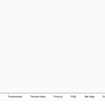
Testimonials
Partnerships
Privacy
FAQ
Site Map
E