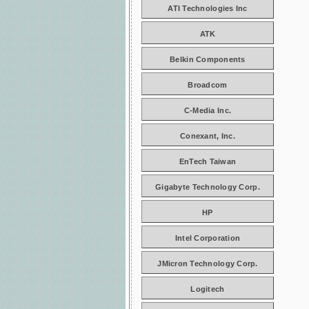
ATI Technologies Inc
ATK
Belkin Components
Broadcom
C-Media Inc.
Conexant, Inc.
EnTech Taiwan
Gigabyte Technology Corp.
HP
Intel Corporation
JMicron Technology Corp.
Logitech