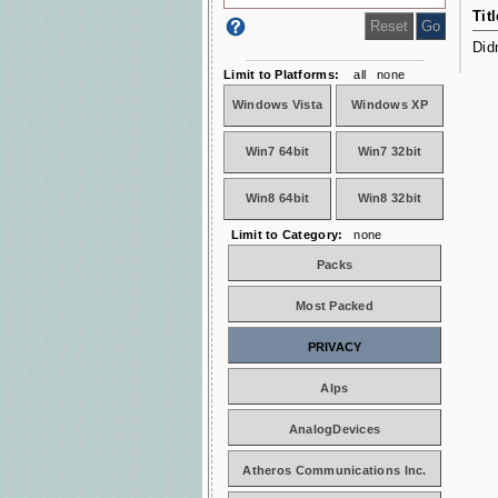
Titl
Did
Limit to Platforms:
all
none
Windows Vista
Windows XP
Win7 64bit
Win7 32bit
Win8 64bit
Win8 32bit
Limit to Category:
none
Packs
Most Packed
PRIVACY
Alps
AnalogDevices
Atheros Communications Inc.