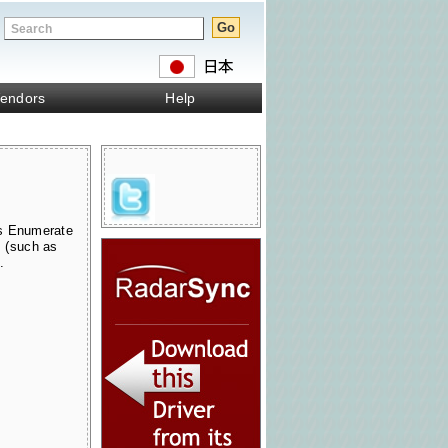
endors
Help
s Enumerate
s (such as
.