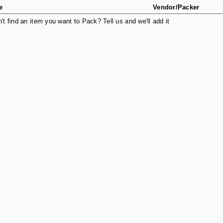
e
Vendor/Packer
n't find an item you want to Pack? Tell us and we'll add it