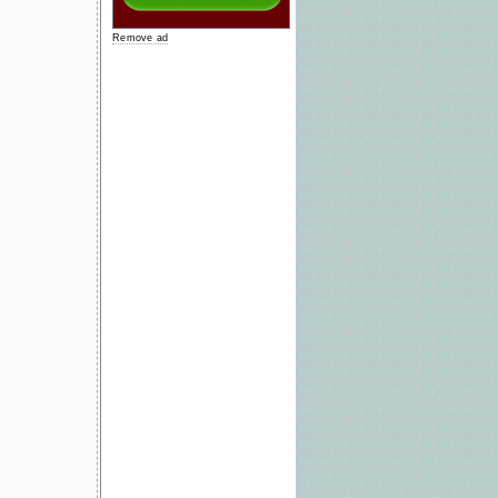
Remove ad