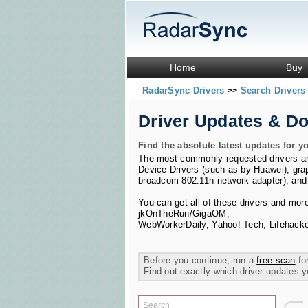
Home
Buy
RadarSync Drivers
Search Driver
>>
Driver Updates & D
Find the absolute latest updates for yo
The most commonly requested drivers 
Device Drivers (such as by Huawei)
,
gra
broadcom 802.11n network adapter)
,
and
You can get all of these drivers and mor
jkOnTheRun/GigaOM
,
WebWorkerDaily
,
Yahoo! Tech
,
Lifehacke
Before you continue, run a
free scan
for
Find out exactly which driver updates 