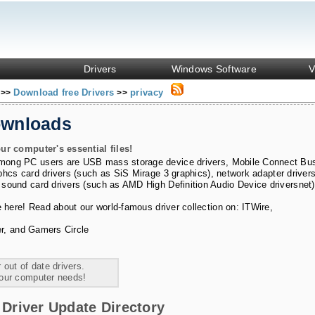
Drivers
Windows Software
V
s
Download free Drivers
privacy
>>
>>
ownloads
ur computer's essential files!
among PC users are
USB mass storage device drivers
,
Mobile Connect Bu
phcs card drivers (such as SiS Mirage 3 graphics)
,
network adapter driver
 sound card drivers (such as AMD High Definition Audio Device driversnet)
e here! Read about our world-famous driver collection on:
ITWire
,
r
, and
Gamers Circle
 out of date drivers.
your computer needs!
Driver Update Directory