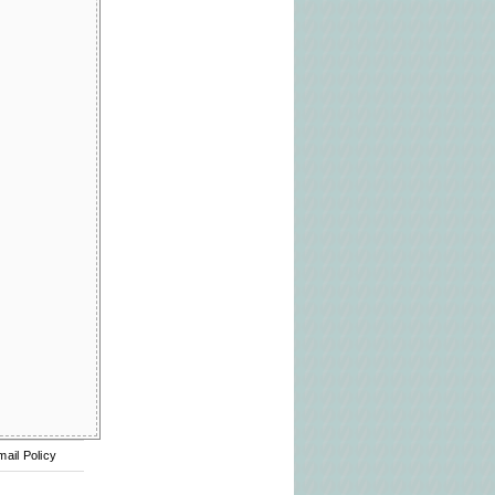
mail Policy