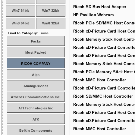
Ricoh SD Bus Host Adapter
Win7 64bit
Win7 32bit
HP Pavilion Webcam
Ricoh PCIe SD/MMC Host Contro
Win8 64bit
Win8 32bit
Ricoh xD-Picture Card Host Con
Limit to Category:
none
Ricoh Memory Stick Host Contro
Packs
Ricoh xD-Picture Card Controlle
Most Packed
Ricoh xD-Picture Card Host Con
Ricoh Memory Stick Host Contro
RICOH COMPANY
Ricoh PCIe Memory Stick Host C
Alps
Ricoh MMC Host Controller
AnalogDevices
Ricoh xD-Picture Card Controlle
Ricoh SD/MMC Host Controller
Atheros Communications Inc.
Ricoh Memory Stick Host Contro
ATI Technologies Inc
Ricoh xD-Picture Card Host Con
ATK
Ricoh xD-Picture Card Controlle
Ricoh MMC Host Controller
Belkin Components