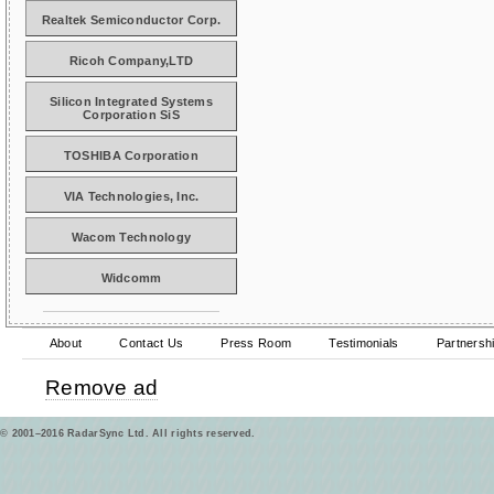
Realtek Semiconductor Corp.
Ricoh Company,LTD
Silicon Integrated Systems
Corporation SiS
TOSHIBA Corporation
VIA Technologies, Inc.
Wacom Technology
Widcomm
About
Contact Us
Press Room
Testimonials
Partnersh
Remove ad
© 2001–2016 RadarSync Ltd. All rights reserved.