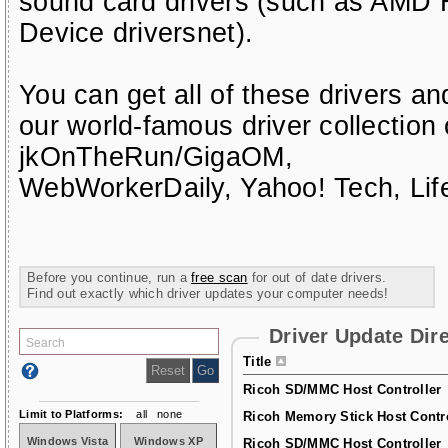
sound card drivers (such as AMD H
Device driversnet)
.
You can get all of these drivers a
our world-famous driver collection
jkOnTheRun/GigaOM
,
WebWorkerDaily
,
Yahoo! Tech
,
Li
Before you continue, run a
free scan
for out of date drivers.
Find out exactly which driver updates your computer needs!
Driver Update Dir
Title
Ricoh SD/MMC Host Controller
Limit to Platforms:
all
none
Ricoh Memory Stick Host Contro
Windows Vista
Windows XP
Ricoh SD/MMC Host Controller