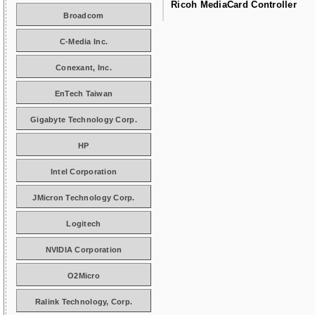
Ricoh MediaCard Controller
Broadcom
C-Media Inc.
Conexant, Inc.
EnTech Taiwan
Gigabyte Technology Corp.
HP
Intel Corporation
JMicron Technology Corp.
Logitech
NVIDIA Corporation
O2Micro
Ralink Technology, Corp.