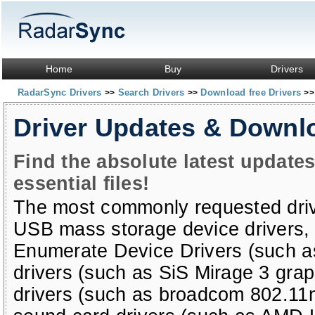
Home
Buy
Drivers
RadarSync Drivers
Search Drivers
Download free Drivers
>>
>>
>>
Driver Updates & Downl
Find the absolute latest update
essential files!
The most commonly requested dri
USB mass storage device drivers
Enumerate Device Drivers (such a
drivers (such as SiS Mirage 3 grap
drivers (such as broadcom 802.11