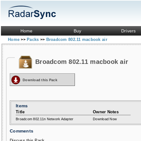
Home
Buy
Drivers
Home
Packs
Broadcom 802.11 macbook air
>>
>>
Broadcom 802.11 macbook air
Download this Pack
Items
Title
Owner Notes
Broadcom 802.11n Network Adapter
Download Now
Comments
Discuss this Pack...