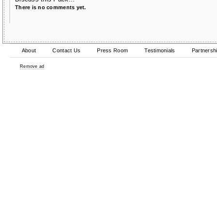
There is no comments yet.
About
Contact Us
Press Room
Testimonials
Partnersh
Remove ad