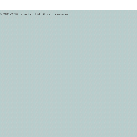
© 2001–2016 RadarSync Ltd. All rights reserved.