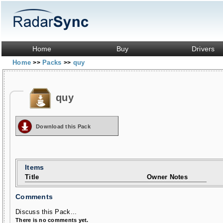
Home
Buy
Drivers
Home
Packs
quy
>>
>>
quy
Download this Pack
Items
Title
Owner Notes
Comments
Discuss this Pack...
There is no comments yet.