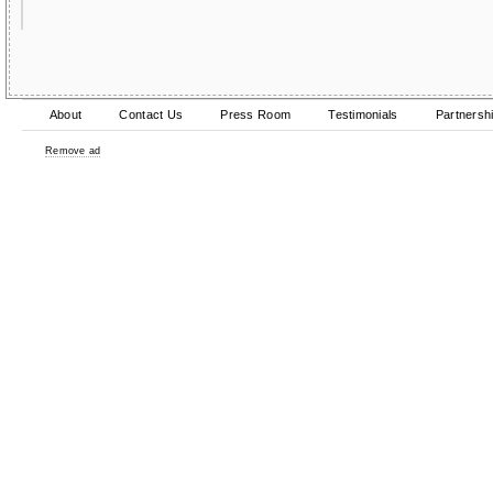
About
Contact Us
Press Room
Testimonials
Partnersh
Remove ad