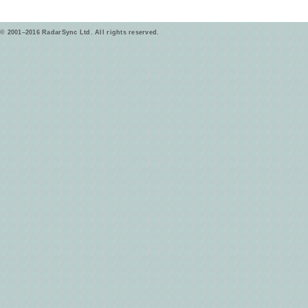
© 2001–2016 RadarSync Ltd. All rights reserved.