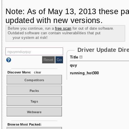
Note: As of May 13, 2013 these pa
updated with new versions.
Before you continue, run a
free scan
for out of date software.
Outdated software can contain vulnerabilities that put
your system at risk!
Driver Update Dir
Title
quy
Discover More:
clear
running_hot300
Competitors
Packs
Tags
Webware
Browse Most Packed: