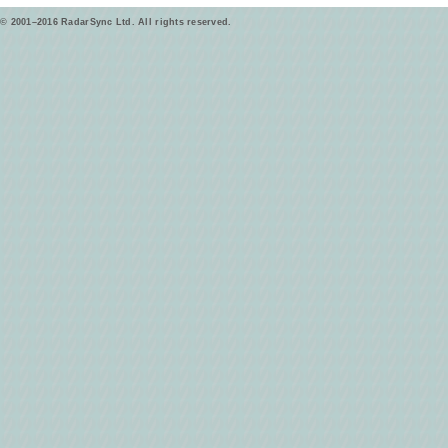
© 2001–2016 RadarSync Ltd. All rights reserved.