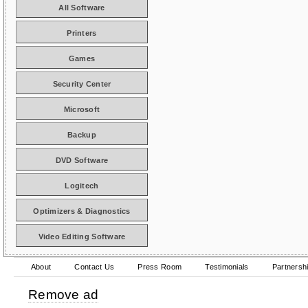
All Software
Printers
Games
Security Center
Microsoft
Backup
DVD Software
Logitech
Optimizers & Diagnostics
Video Editing Software
About
Contact Us
Press Room
Testimonials
Partnersh
Remove ad