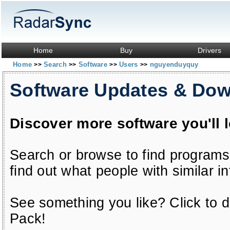
Home
Buy
Drivers
Home
Search
Software
Users
nguyenduyquy
>>
>>
>>
>>
Software Updates & Do
Discover more software you'll 
Search or browse to find programs
find out what people with similar in
See something you like? Click to do
Pack!