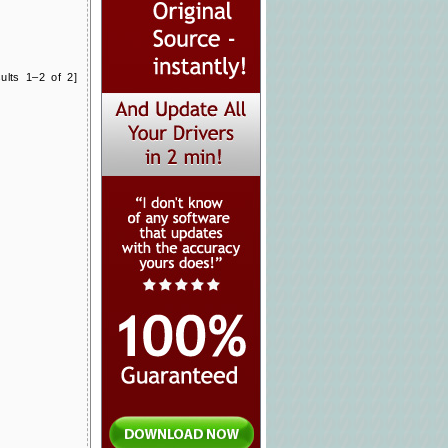
ults 1–2 of 2]