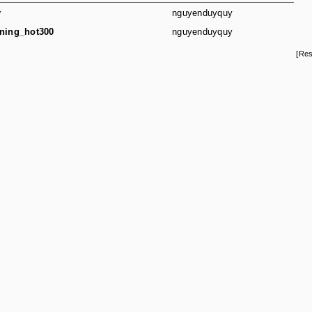
y
nguyenduyquy
ning_hot300
nguyenduyquy
[Res