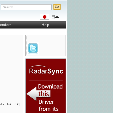
endors
Help
ults 1–2 of 2]