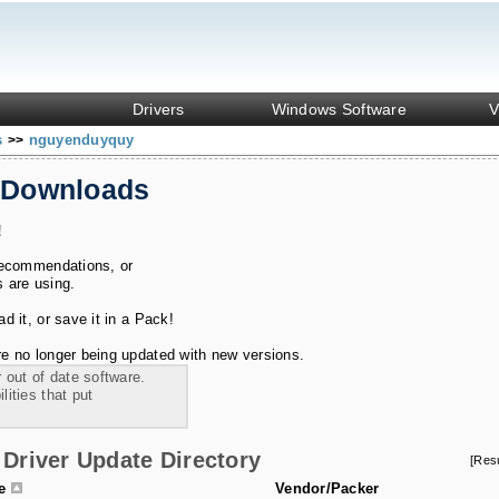
Drivers
Windows Software
V
s
nguyenduyquy
>>
 Downloads
!
recommendations, or
s are using.
 it, or save it in a Pack!
e no longer being updated with new versions.
 out of date software.
ities that put
Driver Update Directory
[Res
le
Vendor/Packer