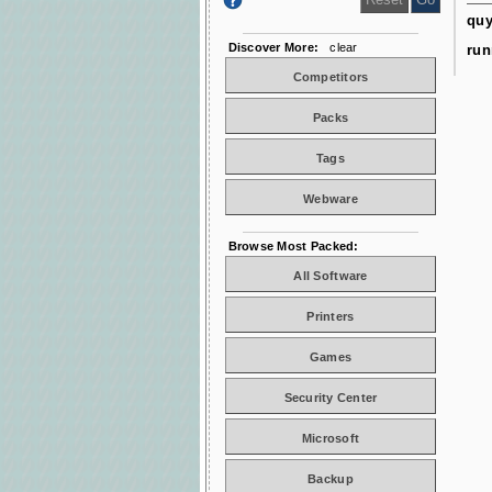
qu
Discover More:
clear
run
Competitors
Packs
Tags
Webware
Browse Most Packed:
All Software
Printers
Games
Security Center
Microsoft
Backup