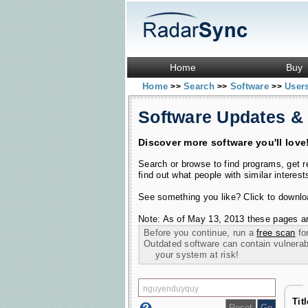
Home
Buy
Home
Search
Software
User
>>
>>
>>
Software Updates &
Discover more software you'll love
Search or browse to find programs, get 
find out what people with similar interest
See something you like? Click to download
Note: As of May 13, 2013 these pages ar
Before you continue, run a
free scan
for
Outdated software can contain vulnerabil
your system at risk!
Tit