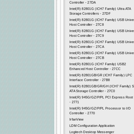
Controller - 27DA
Intel(R) 82801G (ICH7 Family) Ultra ATA
Storage Controllers - 27DF
Intel(R) 82801G (ICH7 Family) USB Unive
Host Controller - 27C8
Intel(R) 82801G (ICH7 Family) USB Unive
Host Controller - 27C9
Intel(R) 82801G (ICH7 Family) USB Unive
Host Controller - 27CA
Intel(R) 82801G (ICH7 Family) USB Unive
Host Controller - 27CB
Intel(R) 82801G (ICH7 Family) USB2
Enhanced Host Controller - 27CC
Intel(R) 82801GB/GR (ICH7 Family) LPC
Interface Controller - 27B8
Intel(R) 82801GB/GR/GH (ICH7 Family) Se
ATA Storage Controller - 27C0
Intel(R) 945G/GZ/P/PL PCI Express Root 
- 2771
Intel(R) 945G/GZ/P/PL Processor to I/O
Controller - 2770
IrfanView
LDM Configuration Application
Logitech Desktop Messenger