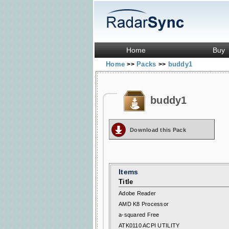
Home
Buy
Home
Packs
buddy1
>>
>>
buddy1
Download this Pack
Items
Title
Adobe Reader
AMD K8 Processor
a-squared Free
ATK0110 ACPI UTILITY