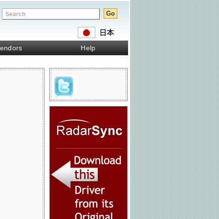
endors
Help