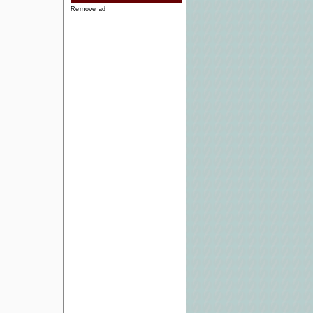
Remove ad