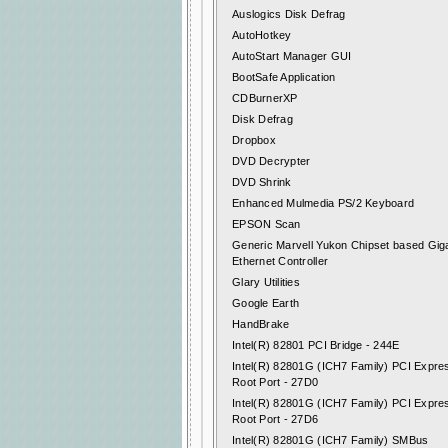
Auslogics Disk Defrag
AutoHotkey
AutoStart Manager GUI
BootSafe Application
CDBurnerXP
Disk Defrag
Dropbox
DVD Decrypter
DVD Shrink
Enhanced Mulmedia PS/2 Keyboard
EPSON Scan
Generic Marvell Yukon Chipset based Giga
Ethernet Controller
Glary Utilities
Google Earth
HandBrake
Intel(R) 82801 PCI Bridge - 244E
Intel(R) 82801G (ICH7 Family) PCI Expre
Root Port - 27D0
Intel(R) 82801G (ICH7 Family) PCI Expre
Root Port - 27D6
Intel(R) 82801G (ICH7 Family) SMBus