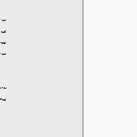
rsal
rsal
rsal
rsal
rial
Port