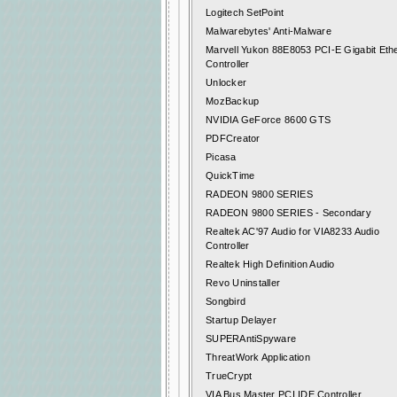
Logitech SetPoint
Malwarebytes' Anti-Malware
Marvell Yukon 88E8053 PCI-E Gigabit Eth
Controller
Unlocker
MozBackup
NVIDIA GeForce 8600 GTS
PDFCreator
Picasa
QuickTime
RADEON 9800 SERIES
RADEON 9800 SERIES - Secondary
Realtek AC'97 Audio for VIA8233 Audio
Controller
Realtek High Definition Audio
Revo Uninstaller
Songbird
Startup Delayer
SUPERAntiSpyware
ThreatWork Application
TrueCrypt
VIA Bus Master PCI IDE Controller