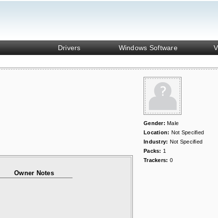
Drivers
Windows Software
V
Gender:
Male
Location:
Not Specified
Industry:
Not Specified
Packs:
1
Trackers:
0
Owner Notes