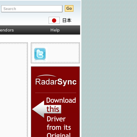
endors
Help