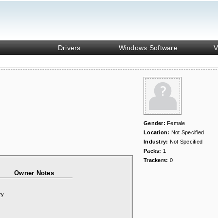
Drivers
Windows Software
V
Gender:
Female
Location:
Not Specified
Industry:
Not Specified
Packs:
1
Trackers:
0
Owner Notes
ry