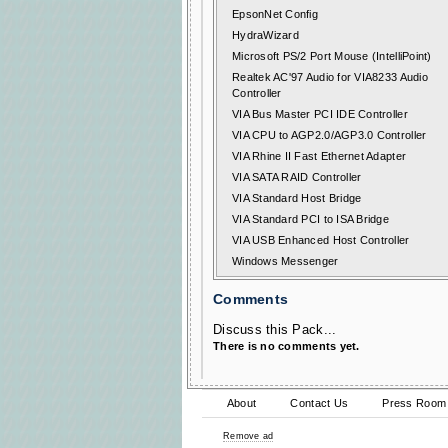
EpsonNet Config
HydraWizard
Microsoft PS/2 Port Mouse (IntelliPoint)
Realtek AC'97 Audio for VIA8233 Audio
Controller
VIA Bus Master PCI IDE Controller
VIA CPU to AGP2.0/AGP3.0 Controller
VIA Rhine II Fast Ethernet Adapter
VIA SATA RAID Controller
VIA Standard Host Bridge
VIA Standard PCI to ISA Bridge
VIA USB Enhanced Host Controller
Windows Messenger
Comments
Discuss this Pack...
There is no comments yet.
About
Contact Us
Press Room
Remove ad