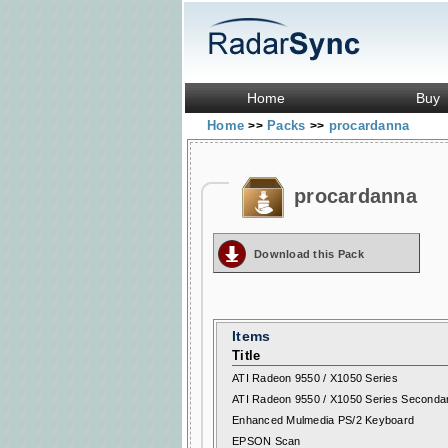
Home
Buy
Home
Packs
procardanna
>>
>>
procardanna
Download this Pack
Items
Title
ATI Radeon 9550 / X1050 Series
ATI Radeon 9550 / X1050 Series Seconda
Enhanced Mulmedia PS/2 Keyboard
EPSON Scan