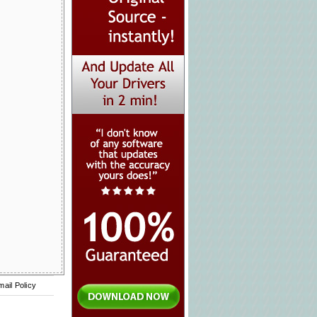
mail Policy