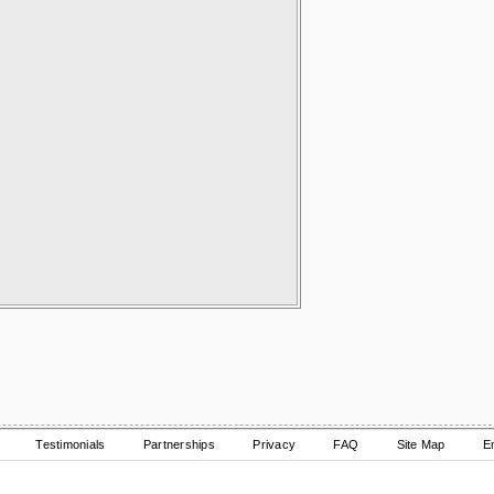
Testimonials
Partnerships
Privacy
FAQ
Site Map
E