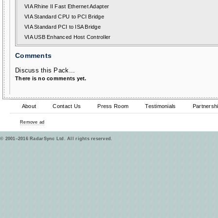
VIA Rhine II Fast Ethernet Adapter
VIA Standard CPU to PCI Bridge
VIA Standard PCI to ISA Bridge
VIA USB Enhanced Host Controller
Comments
Discuss this Pack...
There is no comments yet.
About
Contact Us
Press Room
Testimonials
Partnersh
Remove ad
© 2001–2016 RadarSync Ltd. All rights reserved.