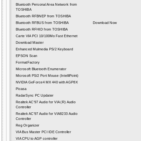
Bluetooth Personal Area Network from
TOSHIBA
Bluetooth RFBNEP from TOSHIBA
Bluetooth RFBUS from TOSHIBA
Download Now
Bluetooth RFHID from TOSHIBA
Carte VIA PCI 10/100Mo Fast Ethernet
Download Master
Enhanced Mulmedia PS/2 Keyboard
EPSON Scan
FormatFactory
Microsoft Bluetooth Enumerator
Microsoft PS/2 Port Mouse (IntelliPoint)
NVIDIA GeForce4 MX 440 with AGP8X
Picasa
RadarSync PC Updater
Realtek AC'97 Audio for VIA (R) Audio
Controller
Realtek AC'97 Audio for VIA8233 Audio
Controller
Reg Organizer
VIA Bus Master PCI IDE Controller
VIA CPU to AGP controller