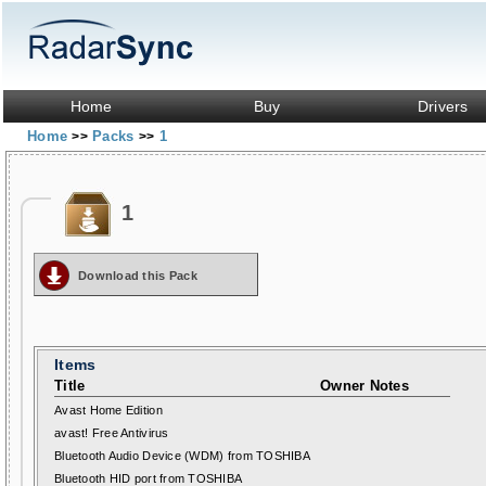
Home
Buy
Drivers
Home
Packs
1
>>
>>
1
Download this Pack
Items
Title
Owner Notes
Avast Home Edition
avast! Free Antivirus
Bluetooth Audio Device (WDM) from TOSHIBA
Bluetooth HID port from TOSHIBA