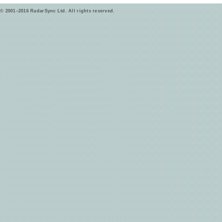
© 2001–2016 RadarSync Ltd. All rights reserved.