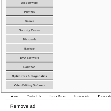
All Software
Printers
Games
Security Center
Microsoft
Backup
DVD Software
Logitech
Optimizers & Diagnostics
Video Editing Software
About
Contact Us
Press Room
Testimonials
Partnersh
Remove ad