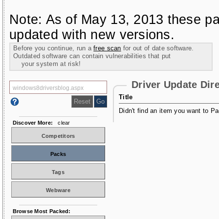
Note: As of May 13, 2013 these pa
updated with new versions.
Before you continue, run a
free scan
for out of date software.
Outdated software can contain vulnerabilities that put
your system at risk!
Driver Update Dir
Title
Didn't find an item you want to Pa
Discover More:
clear
Competitors
Packs
Tags
Webware
Browse Most Packed: