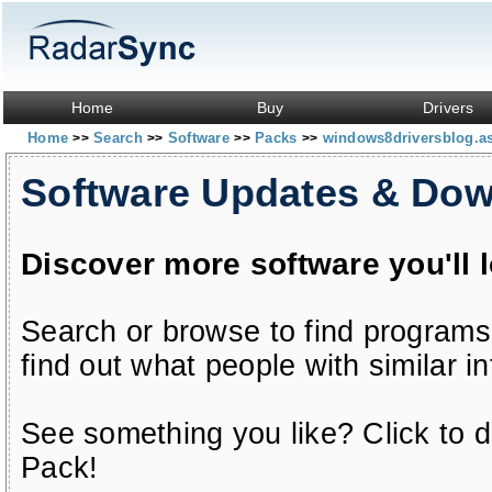
Home
Buy
Drivers
Home
Search
Software
Packs
windows8driversblog.a
>>
>>
>>
>>
Software Updates & Do
Discover more software you'll 
Search or browse to find programs
find out what people with similar in
See something you like? Click to do
Pack!