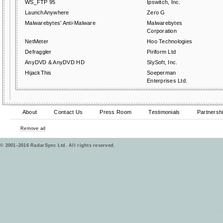
WS_FTP 95
Ipswitch, Inc.
LaunchAnywhere
Zero G
Malwarebytes' Anti-Malware
Malwarebytes
Corporation
NetMeter
Hoo Technologies
Defraggler
Piriform Ltd
AnyDVD & AnyDVD HD
SlySoft, Inc.
HijackThis
Soeperman
Enterprises Ltd.
About
Contact Us
Press Room
Testimonials
Partnersh
Remove ad
© 2001–2016 RadarSync Ltd. All rights reserved.