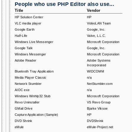
People who use PHP Editor also use...
Title
Vendor
HP Solution Center
HP
VLC media player
VideoLAN Team
Google Earth
Google, Inc.
Half-Life
Valve, L.L.C.
Windows Live Messenger
Microsoft Corporation
Google Talk
Google, Inc.
Windows Messenger
Microsoft Corporation
Adobe Reader
Adobe Systems
Incorporated
Bluetooth Tray Application
WIDCOMM
Media Player Classic
n/a
Network Stumbler
NetStumbler.com
AIOC exe
n/a
Windows Winhlp32 Stub
Microsoft Corporation
Revo Uninstaller
VS Revo Group
GMail Drive
Bjarke Viksoe
Capture Application (Sample)
HP
DVD Shrink
DVDShrink
eMule
eMule-Project.net