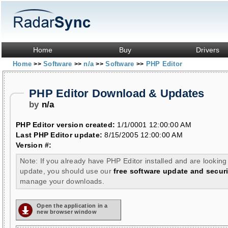
Home
Buy
Drivers
Home
Software
n/a
Software
PHP Editor
>>
>>
>>
>>
PHP Editor Download & Updates
by
n/a
PHP Editor version created:
1/1/0001 12:00:00 AM
Last PHP Editor update:
8/15/2005 12:00:00 AM
Version #:
Note: If you already have PHP Editor installed and are looking
update, you should use our
free software update and securi
manage your downloads.
Open the application in a
new browser window