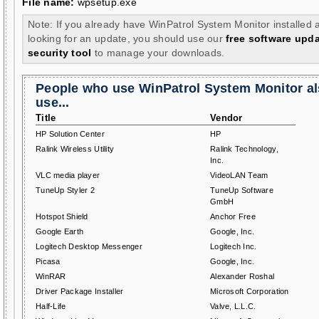
File name:
wpsetup.exe
Note: If you already have WinPatrol System Monitor installed 
looking for an update, you should use our
free software upd
security tool
to manage your downloads.
People who use WinPatrol System Monitor a
use...
Title
Vendor
HP Solution Center
HP
Ralink Wireless Utility
Ralink Technology,
Inc.
VLC media player
VideoLAN Team
TuneUp Styler 2
TuneUp Software
GmbH
Hotspot Shield
Anchor Free
Google Earth
Google, Inc.
Logitech Desktop Messenger
Logitech Inc.
Picasa
Google, Inc.
WinRAR
Alexander Roshal
Driver Package Installer
Microsoft Corporation
Half-Life
Valve, L.L.C.