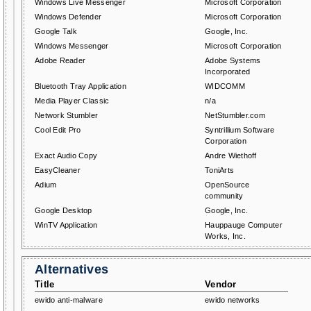
Windows Live Messenger
Microsoft Corporation
Windows Defender
Microsoft Corporation
Google Talk
Google, Inc.
Windows Messenger
Microsoft Corporation
Adobe Reader
Adobe Systems
Incorporated
Bluetooth Tray Application
WIDCOMM
Media Player Classic
n/a
Network Stumbler
NetStumbler.com
Cool Edit Pro
Syntrillium Software
Corporation
Exact Audio Copy
Andre Wiethoff
EasyCleaner
ToniArts
Adium
OpenSource
community
Google Desktop
Google, Inc.
WinTV Application
Hauppauge Computer
Works, Inc.
Alternatives
Title
Vendor
ewido anti-malware
ewido networks