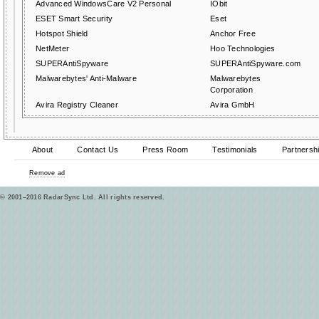
Advanced WindowsCare V2 Personal
IObit
ESET Smart Security
Eset
Hotspot Shield
Anchor Free
NetMeter
Hoo Technologies
SUPERAntiSpyware
SUPERAntiSpyware.com
Malwarebytes' Anti-Malware
Malwarebytes
Corporation
Avira Registry Cleaner
Avira GmbH
About
Contact Us
Press Room
Testimonials
Partnersh
Remove ad
© 2001–2016 RadarSync Ltd. All rights reserved.