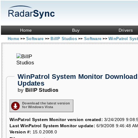
Home
Buy
Drivers
Home
Software
BillP Studios
Software
WinPatrol Sys
>>
>>
>>
>>
WinPatrol System Monitor Download
Updates
by
BillP Studios
Download the latest version
for Windows Vista
WinPatrol System Monitor version created:
3/24/2009 9:08:
Last WinPatrol System Monitor update:
6/9/2008 9:46:48 A
Version #:
15.0.2008.0