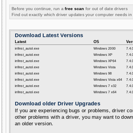
Before you continue, run a
free scan
for out of date drivers
Find out exactly which driver updates your computer needs in
Download Latest Versions
Latest
OS
Ver
infinst_autol.exe
Windows 2000
7.4.
infinst_autol.exe
Windows XP
7.4.
infinst_autol.exe
Windows XP64
7.4.
infinst_autol.exe
Windows Vista
7.4.
infinst_autol.exe
Windows 98
7.4.
infinst_autol.exe
Windows Vista x64
7.4.
infinst_autol.exe
Windows 7 x32
7.4.
infinst_autol.exe
Windows 7 x64
7.4.
Download older Driver Upgrades
If you are experiencing bugs or problems, driver con
other problems with a driver, you may want to down
an older version.