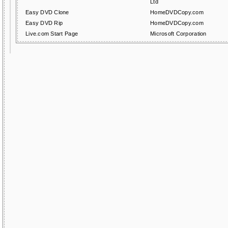
Ltd
Easy DVD Clone
HomeDVDCopy.com
Easy DVD Rip
HomeDVDCopy.com
Live.com Start Page
Microsoft Corporation