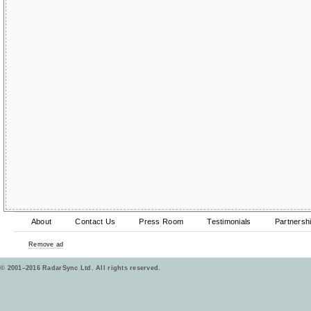
About
Contact Us
Press Room
Testimonials
Partnersh
Remove ad
© 2001–2016 RadarSync Ltd. All rights reserved.