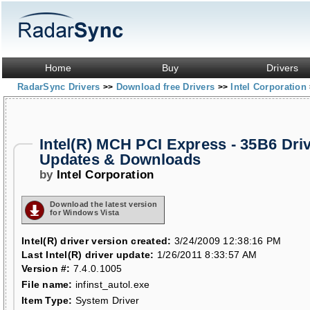
Home
Buy
Drivers
RadarSync Drivers
Download free Drivers
Intel Corporation
>>
>>
Intel(R) MCH PCI Express - 35B6 Dri
Updates & Downloads
by
Intel Corporation
Download the latest version
for Windows Vista
Intel(R) driver version created:
3/24/2009 12:38:16 PM
Last Intel(R) driver update:
1/26/2011 8:33:57 AM
Version #:
7.4.0.1005
File name:
infinst_autol.exe
Item Type:
System Driver