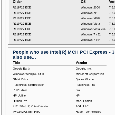
Older
OS
Ver
R119727.EXE
Windows 2000
7.3.
R119727.EXE
Windows XP
7.3.
R119727.EXE
Windows XP64
7.3.
R119727.EXE
Windows Vista
7.3.
R119727.EXE
Windows Vista x64
7.3.
R119727.EXE
Windows 7 x32
7.3.
R119727.EXE
Windows 7 x64
7.3.
People who use Intel(R) MCH PCI Express - 
also use...
Title
Vendor
Google Earth
Google, Inc.
Windows Winhlp32 Stub
Microsoft Corporation
GMail Drive
Bjarke Viksoe
FlashPeak SlimBrowser
FlashPeak, Inc.
PHP Editor
n/a
HP Upline
HP
Hitman Pro
Mark Loman
4111.50a(HP) Client Version
AOL, LLC.
TweakMASTER PRO
Hagel Technologies