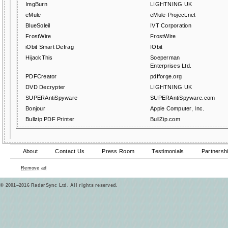
ImgBurn
LIGHTNING UK
eMule
eMule-Project.net
BlueSoleil
IVT Corporation
FrostWire
FrostWire
iObit Smart Defrag
IObit
HijackThis
Soeperman
Enterprises Ltd.
PDFCreator
pdfforge.org
DVD Decrypter
LIGHTNING UK
SUPERAntiSpyware
SUPERAntiSpyware.com
Bonjour
Apple Computer, Inc.
Bullzip PDF Printer
BullZip.com
About
Contact Us
Press Room
Testimonials
Partnersh
Remove ad
© 2001–2016 RadarSync Ltd. All rights reserved.