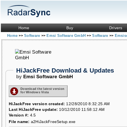
Home
Buy
Drivers
Home
Software
Emsi Software GmbH
Software
Emsiso
>>
>>
>>
>>
HiJackFree Download & Updates
by
Emsi Software GmbH
Download the latest version
for Windows Vista
HiJackFree version created:
12/28/2010 8:32:25 AM
Last HiJackFree update:
10/12/2010 11:58:12 AM
Version #:
4.5
File name:
a2HiJackFreeSetup.exe