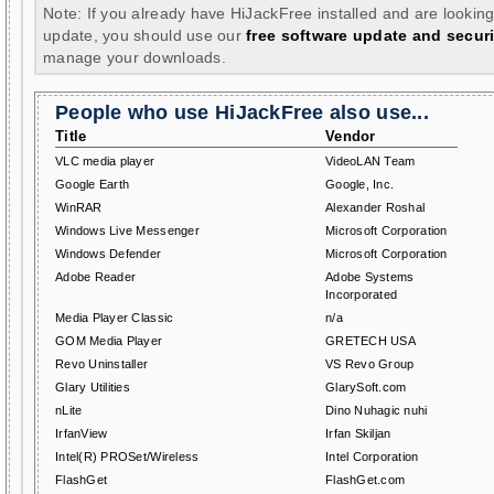
Note: If you already have HiJackFree installed and are looking
update, you should use our
free software update and securi
manage your downloads.
People who use HiJackFree also use...
Title
Vendor
VLC media player
VideoLAN Team
Google Earth
Google, Inc.
WinRAR
Alexander Roshal
Windows Live Messenger
Microsoft Corporation
Windows Defender
Microsoft Corporation
Adobe Reader
Adobe Systems
Incorporated
Media Player Classic
n/a
GOM Media Player
GRETECH USA
Revo Uninstaller
VS Revo Group
Glary Utilities
GlarySoft.com
nLite
Dino Nuhagic nuhi
IrfanView
Irfan Skiljan
Intel(R) PROSet/Wireless
Intel Corporation
FlashGet
FlashGet.com