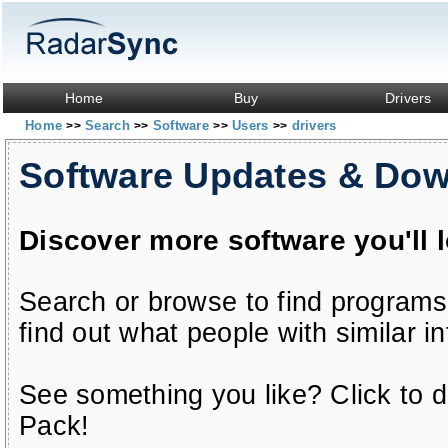
Home
Buy
Drivers
Home
Search
Software
Users
drivers
>>
>>
>>
>>
Software Updates & Do
Discover more software you'll 
Search or browse to find programs
find out what people with similar in
See something you like? Click to do
Pack!