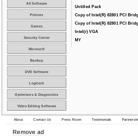
All Software
Untitled Pack
Copy of Intel(R) 82801 PCI Brid
Printers
Copy of Intel(R) 82801 PCI Brid
Games
Intel(r) VGA
Security Center
MY
Microsoft
Backup
DVD Software
Logitech
Optimizers & Diagnostics
Video Editing Software
About
Contact Us
Press Room
Testimonials
Partnersh
Remove ad