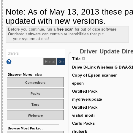
Note: As of May 13, 2013 these pa
updated with new versions.
Before you continue, run a
free scan
for out of date software.
Outdated software can contain vulnerabilities that put
your system at risk!
Driver Update Dir
Title
Drive D-Link Wireless G DWA-5
Discover More:
clear
Copy of Epson scanner
Competitors
epson
Untitled Pack
Packs
mydriverupdate
Tags
Untitled Pack
vishal modi
Webware
Carls Packs
Browse Most Packed:
rhubarb