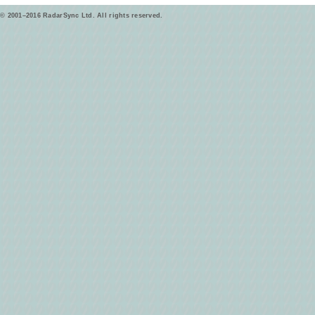
© 2001–2016 RadarSync Ltd. All rights reserved.