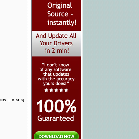
ults 1–8 of 8]