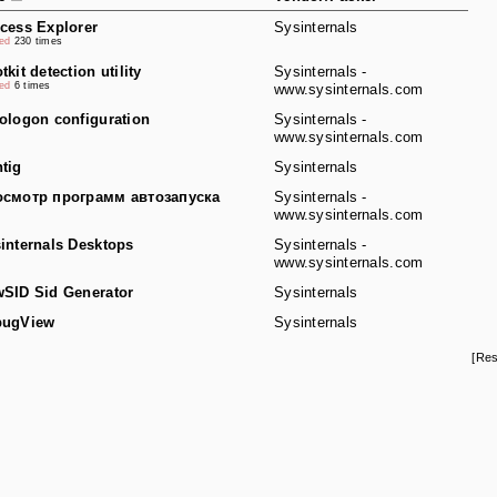
cess Explorer
Sysinternals
ked
230 times
tkit detection utility
Sysinternals -
ked
6 times
www.sysinternals.com
ologon configuration
Sysinternals -
www.sysinternals.com
tig
Sysinternals
смотр программ автозапуска
Sysinternals -
www.sysinternals.com
internals Desktops
Sysinternals -
www.sysinternals.com
SID Sid Generator
Sysinternals
bugView
Sysinternals
[Res