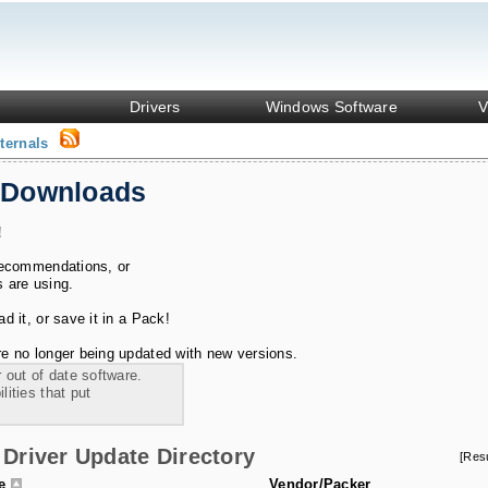
Drivers
Windows Software
V
ternals
 Downloads
!
recommendations, or
s are using.
 it, or save it in a Pack!
e no longer being updated with new versions.
 out of date software.
ities that put
Driver Update Directory
[Res
le
Vendor/Packer