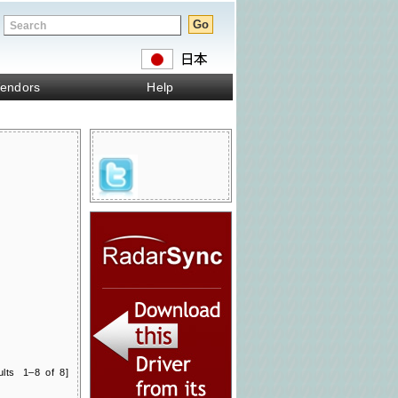
endors
Help
ults 1–8 of 8]