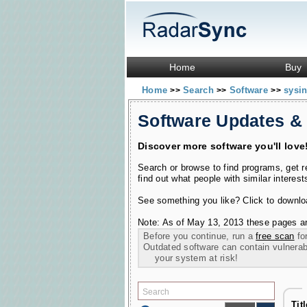
Home
Buy
Home
Search
Software
sysin
>>
>>
>>
Software Updates &
Discover more software you'll love
Search or browse to find programs, get 
find out what people with similar interest
See something you like? Click to download
Note: As of May 13, 2013 these pages ar
Before you continue, run a
free scan
for
Outdated software can contain vulnerabil
your system at risk!
Tit