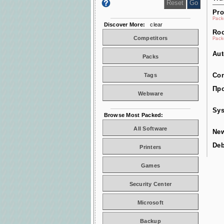
Pro
Pac
Discover More:
clear
Roo
Competitors
Pac
Aut
Packs
Con
Tags
Про
Webware
Sys
Browse Most Packed:
All Software
New
De
Printers
Games
Security Center
Microsoft
Backup