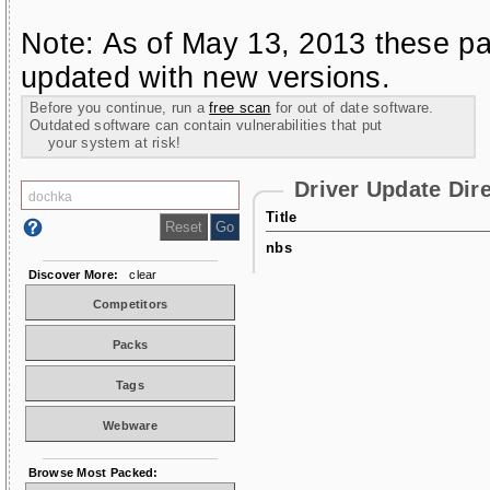
Note: As of May 13, 2013 these pa
updated with new versions.
Before you continue, run a
free scan
for out of date software.
Outdated software can contain vulnerabilities that put
your system at risk!
Driver Update Dir
Title
nbs
Discover More:
clear
Competitors
Packs
Tags
Webware
Browse Most Packed: