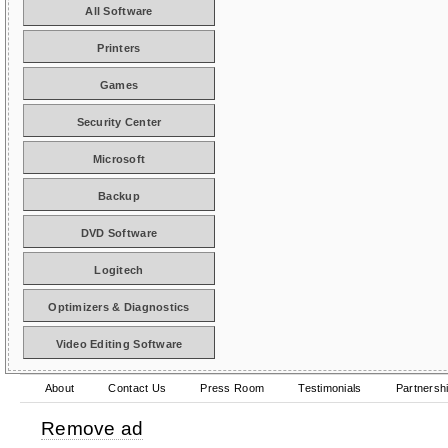
All Software
Printers
Games
Security Center
Microsoft
Backup
DVD Software
Logitech
Optimizers & Diagnostics
Video Editing Software
About
Contact Us
Press Room
Testimonials
Partnersh
Remove ad