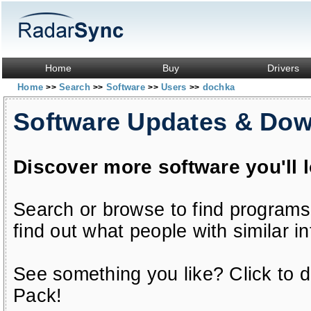
Home
Buy
Drivers
Home
Search
Software
Users
dochka
>>
>>
>>
>>
Software Updates & Do
Discover more software you'll 
Search or browse to find programs
find out what people with similar in
See something you like? Click to do
Pack!