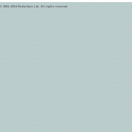
© 2001–2016 RadarSync Ltd. All rights reserved.