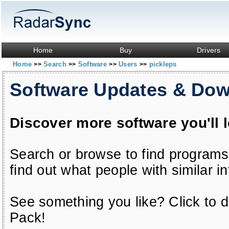
Home
Buy
Drivers
Home
Search
Software
Users
pickleps
>>
>>
>>
>>
Software Updates & Do
Discover more software you'll 
Search or browse to find programs
find out what people with similar in
See something you like? Click to do
Pack!