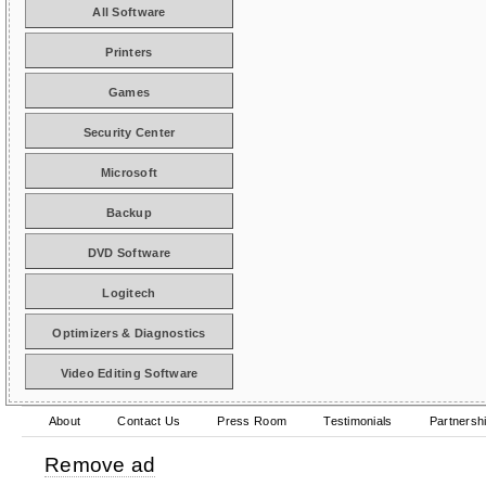
All Software
Printers
Games
Security Center
Microsoft
Backup
DVD Software
Logitech
Optimizers & Diagnostics
Video Editing Software
About
Contact Us
Press Room
Testimonials
Partnersh
Remove ad