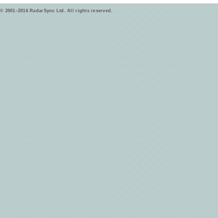
© 2001–2016 RadarSync Ltd. All rights reserved.