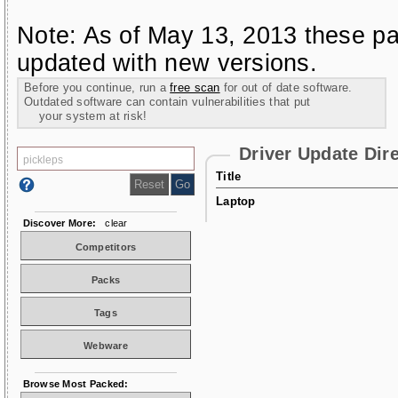
Note: As of May 13, 2013 these pa
updated with new versions.
Before you continue, run a
free scan
for out of date software.
Outdated software can contain vulnerabilities that put
your system at risk!
Driver Update Dir
Title
Laptop
Discover More:
clear
Competitors
Packs
Tags
Webware
Browse Most Packed: