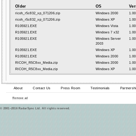
Older
OS
Ver
ricoh_r5c832_xp_071206.zip
Windows 2000
1.00
ricoh_r5c832_xp_071206.zip
Windows XP
1.00
R105921.EXE
Windows Vista
1.00
R105921.EXE
Windows 7 x32
1.00
R105921.EXE
Windows Server
1.00
2003
R105921.EXE
Windows XP
1.00
R105921.EXE
Windows 2000
1.00
RICOH_R5C8xx_Media.zip
Windows 2000
1.00
RICOH_R5C8xx_Media.zip
Windows XP
1.00
About
Contact Us
Press Room
Testimonials
Partnersh
Remove ad
© 2001–2016 RadarSync Ltd. All rights reserved.