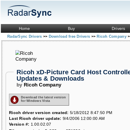
Home
Buy
Drivers
RadarSync Drivers
Download free Drivers
Ricoh Company
>>
>>
>
Ricoh xD-Picture Card Host Controlle
Updates & Downloads
by
Ricoh Company
Download the latest version
for Windows Vista
Ricoh driver version created:
5/18/2012 8:47:50 PM
Last Ricoh driver update:
9/4/2006 12:00:00 AM
Version #:
1.00.02.07