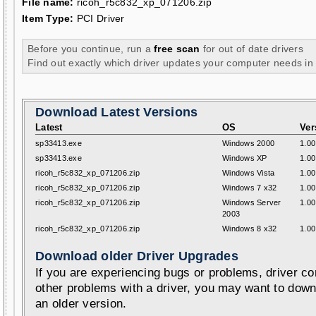
File name:
ricoh_r5c832_xp_071206.zip
Item Type:
PCI Driver
Before you continue, run a
free scan
for out of date drivers
Find out exactly which driver updates your computer needs in
Download Latest Versions
Latest
OS
Ver
sp33413.exe
Windows 2000
1.00
sp33413.exe
Windows XP
1.00
ricoh_r5c832_xp_071206.zip
Windows Vista
1.00
ricoh_r5c832_xp_071206.zip
Windows 7 x32
1.00
ricoh_r5c832_xp_071206.zip
Windows Server
1.00
2003
ricoh_r5c832_xp_071206.zip
Windows 8 x32
1.00
Download older Driver Upgrades
If you are experiencing bugs or problems, driver con
other problems with a driver, you may want to down
an older version.