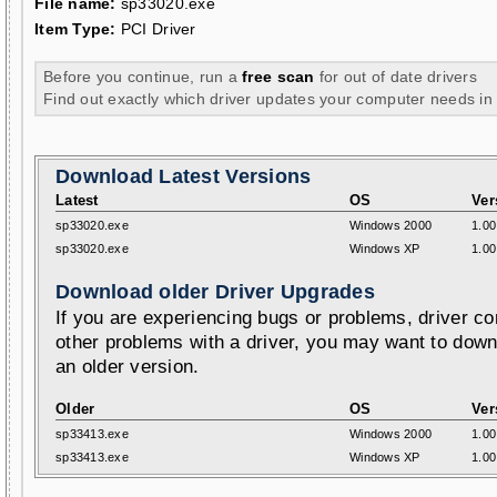
File name:
sp33020.exe
Item Type:
PCI Driver
Before you continue, run a
free scan
for out of date drivers
Find out exactly which driver updates your computer needs in
Download Latest Versions
Latest
OS
Ver
sp33020.exe
Windows 2000
1.00
sp33020.exe
Windows XP
1.00
Download older Driver Upgrades
If you are experiencing bugs or problems, driver con
other problems with a driver, you may want to down
an older version.
Older
OS
Ver
sp33413.exe
Windows 2000
1.00
sp33413.exe
Windows XP
1.00