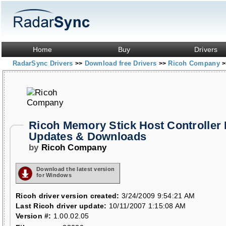
Home
Buy
Drivers
RadarSync Drivers
Download free Drivers
Ricoh Company
>>
>>
>
Ricoh Memory Stick Host Controller 
Updates & Downloads
by
Ricoh Company
Download the latest version
for Windows
Ricoh driver version created:
3/24/2009 9:54:21 AM
Last Ricoh driver update:
10/11/2007 1:15:08 AM
Version #:
1.00.02.05