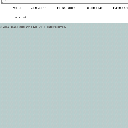
About
Contact Us
Press Room
Testimonials
Partnersh
Remove ad
© 2001–2016 RadarSync Ltd. All rights reserved.