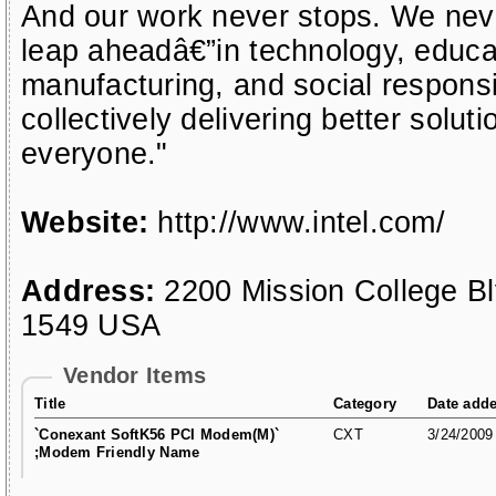
And our work never stops. We neve
leap aheadâ€”in technology, educat
manufacturing, and social responsi
collectively delivering better soluti
everyone."
Website:
http://www.intel.com/
Address:
2200 Mission College B
1549 USA
Vendor Items
Title
Category
Date add
`Conexant SoftK56 PCI Modem(M)`
CXT
3/24/2009
;Modem Friendly Name