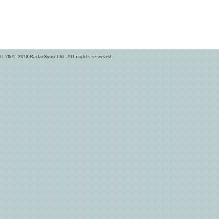
© 2001–2016 RadarSync Ltd. All rights reserved.