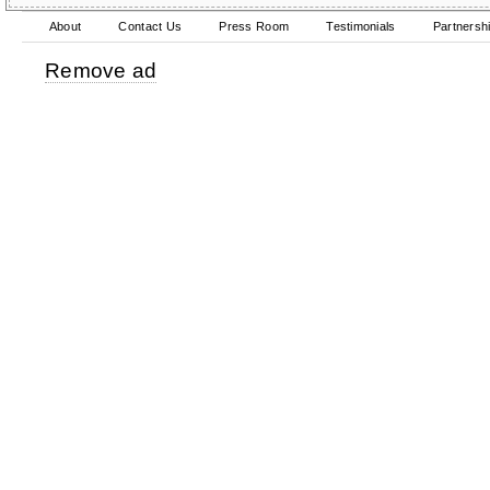
About
Contact Us
Press Room
Testimonials
Partnersh
Remove ad