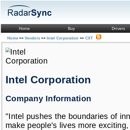
Home
Buy
Drivers
Home
Vendors
Intel Corporation
CXT
>>
>>
>>
Intel Corporation
Company Information
"Intel pushes the boundaries of in
make people's lives more exciting, 