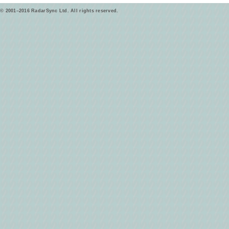
© 2001–2016 RadarSync Ltd. All rights reserved.