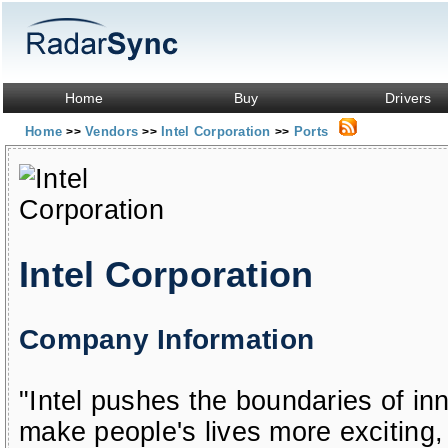
Home
Buy
Drivers
Home
Vendors
Intel Corporation
Ports
>>
>>
>>
Intel Corporation
Company Information
"Intel pushes the boundaries of in
make people's lives more exciting, 