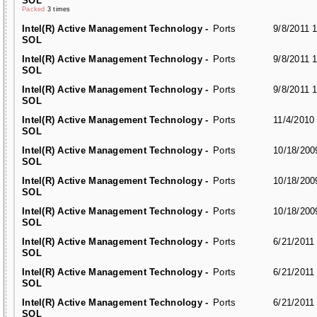
SOL
Packed
3 times
Intel(R) Active Management Technology -
Ports
9/8/2011 
SOL
Intel(R) Active Management Technology -
Ports
9/8/2011 
SOL
Intel(R) Active Management Technology -
Ports
9/8/2011 
SOL
Intel(R) Active Management Technology -
Ports
11/4/2010
SOL
Intel(R) Active Management Technology -
Ports
10/18/200
SOL
Intel(R) Active Management Technology -
Ports
10/18/200
SOL
Intel(R) Active Management Technology -
Ports
10/18/200
SOL
Intel(R) Active Management Technology -
Ports
6/21/2011
SOL
Intel(R) Active Management Technology -
Ports
6/21/2011
SOL
Intel(R) Active Management Technology -
Ports
6/21/2011
SOL