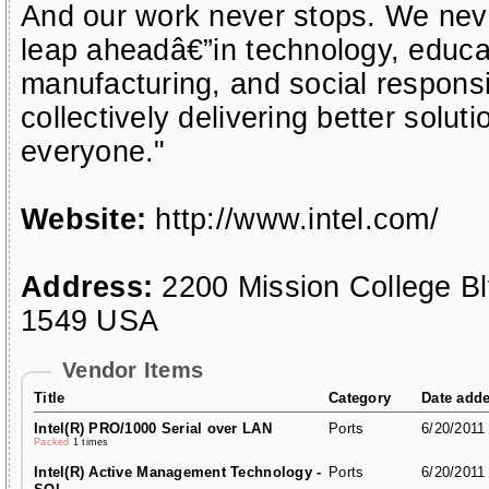
And our work never stops. We neve
leap aheadâ€”in technology, educat
manufacturing, and social responsi
collectively delivering better soluti
everyone."
Website:
http://www.intel.com/
Address:
2200 Mission College B
1549 USA
Vendor Items
Title
Category
Date add
Intel(R) PRO/1000 Serial over LAN
Ports
6/20/2011
Packed
1 times
Intel(R) Active Management Technology -
Ports
6/20/2011