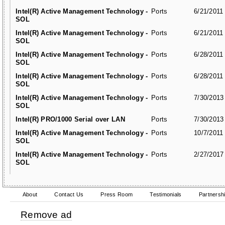
Intel(R) Active Management Technology -
Ports
6/21/2011
SOL
Intel(R) Active Management Technology -
Ports
6/21/2011
SOL
Intel(R) Active Management Technology -
Ports
6/28/2011
SOL
Intel(R) Active Management Technology -
Ports
6/28/2011
SOL
Intel(R) Active Management Technology -
Ports
7/30/2013
SOL
Intel(R) PRO/1000 Serial over LAN
Ports
7/30/2013
Intel(R) Active Management Technology -
Ports
10/7/2011
SOL
Intel(R) Active Management Technology -
Ports
2/27/2017
SOL
About
Contact Us
Press Room
Testimonials
Partnersh
Remove ad